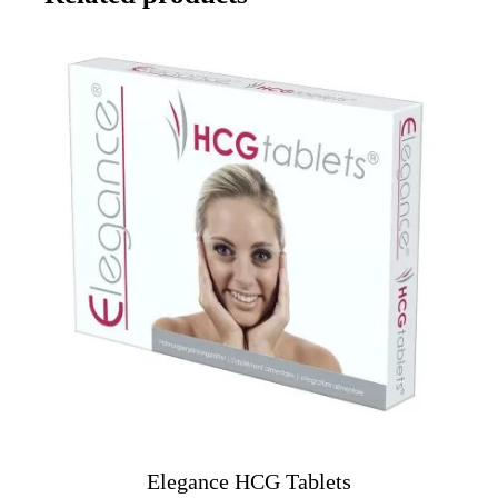
Elegance HCG Tablets