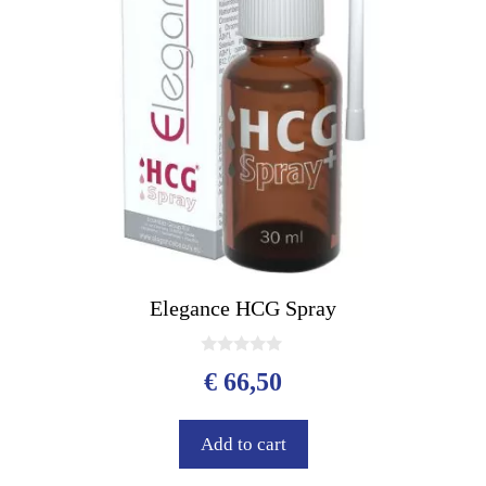
Elegance HCG Spray
0
€
66,50
o
u
t
o
Add to cart
f
5