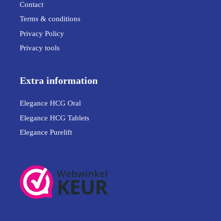
Contact
Terms & conditions
Privacy Policy
Privacy tools
Extra information
Elegance HCG Oral
Elegance HCG Tablets
Elegance Purelift