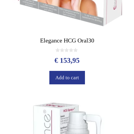
Elegance HCG Oral30
0
€
153,95
o
u
t
o
Add to cart
f
5