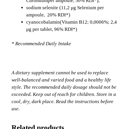
Chromiumper ampoule, 50% RDI*),
sodium selenite (11,2 μg Selenium per
ampoule, 20% RDI*)
cyanocobalamin(Vitamin B12; 0,0006%; 2,4
μg per tablet, 96% RDI*)
* Recommended Daily Intake
A dietary supplement cannot be used to replace
well-balanced and varied food and a healthy life
style. The recommended daily dosage should not be
exceeded. Keep out of reach for children. Store in a
cool, dry, dark place. Read the instructions before
use.
Related products