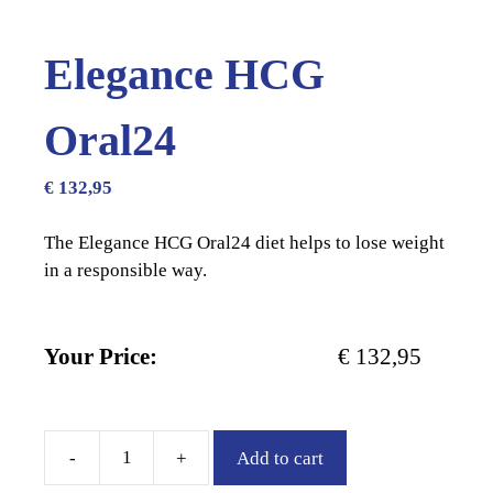
Elegance HCG
Oral24
€
132,95
The Elegance HCG Oral24 diet helps to lose weight
in a responsible way.
Your Price:
€
132,95
-
+
Add to cart
Elegance