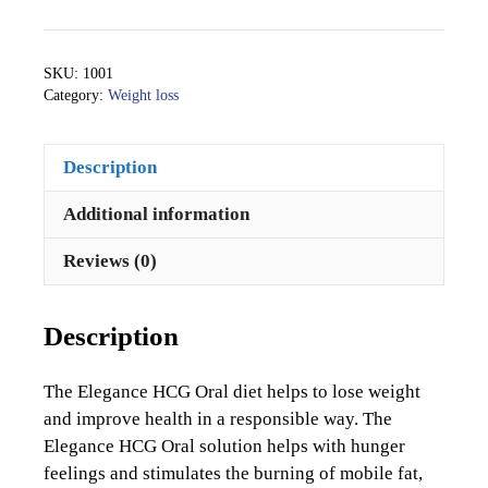
HCG
Oral24
quantity
SKU:
1001
Category:
Weight loss
Description
Additional information
Reviews (0)
Description
The Elegance HCG Oral diet helps to lose weight
and improve health in a responsible way. The
Elegance HCG Oral solution helps with hunger
feelings and stimulates the burning of mobile fat,