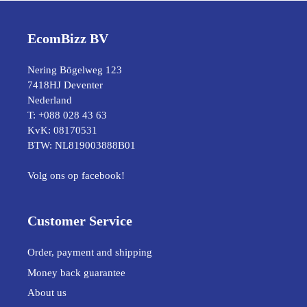
EcomBizz BV
Nering Bögelweg 123
7418HJ Deventer
Nederland
T: +088 028 43 63
KvK: 08170531
BTW: NL819003888B01
Volg ons op facebook!
Customer Service
Order, payment and shipping
Money back guarantee
About us