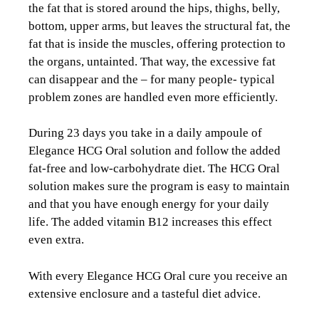
the fat that is stored around the hips, thighs, belly,
bottom, upper arms, but leaves the structural fat, the
fat that is inside the muscles, offering protection to
the organs, untainted. That way, the excessive fat
can disappear and the – for many people- typical
problem zones are handled even more efficiently.
During 23 days you take in a daily ampoule of
Elegance HCG Oral solution and follow the added
fat-free and low-carbohydrate diet. The HCG Oral
solution makes sure the program is easy to maintain
and that you have enough energy for your daily
life. The added vitamin B12 increases this effect
even extra.
With every Elegance HCG Oral cure you receive an
extensive enclosure and a tasteful diet advice.