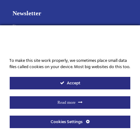
Newsletter
First name
Last name
Cookies
To make this site work properly, we sometimes place small data
files called cookies on your device. Most big websites do this too.
Email
Accept
I consent to the storage of my data according to the Privacy
Policy
Read more
Cookies Settings
© 2026 Elegance Beauty | Ontworpen door
Mar y San Design