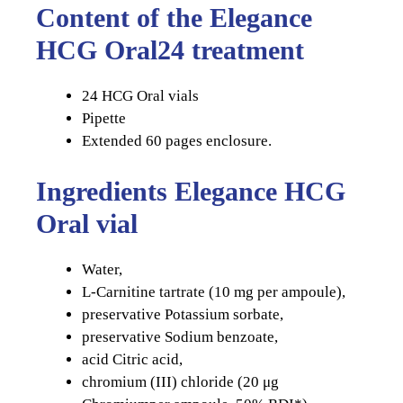
Content of the Elegance
HCG Oral24 treatment
24 HCG Oral vials
Pipette
Extended 60 pages enclosure.
Ingredients Elegance HCG
Oral vial
Water,
L-Carnitine tartrate (10 mg per ampoule),
preservative Potassium sorbate,
preservative Sodium benzoate,
acid Citric acid,
chromium (III) chloride (20 μg